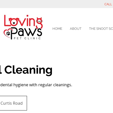
CALL 
HOME
ABOUT
THE SNOOT S
l Cleaning
dental hygiene with regular cleanings.
Curtis Road