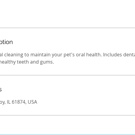
ption
l cleaning to maintain your pet's oral health. Includes denta
 healthy teeth and gums.
s
oy, IL 61874, USA