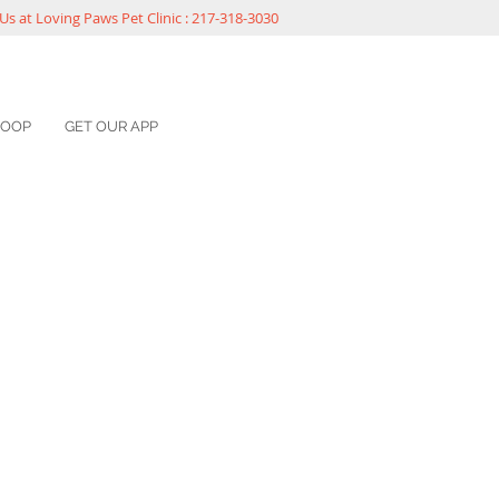
Us at Loving Paws Pet Clinic : 217-318-3030
COOP
GET OUR APP