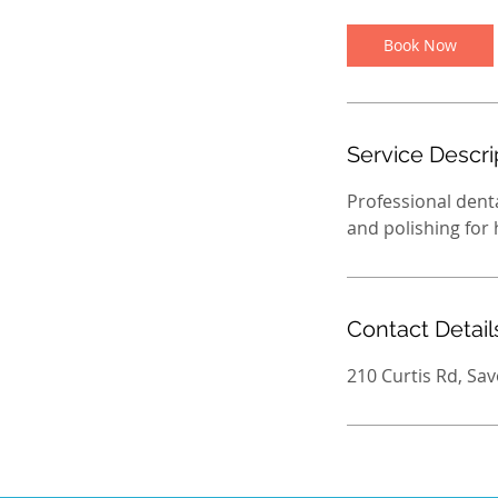
Book Now
Service Descri
Professional denta
and polishing for
Contact Detail
210 Curtis Rd, Sav