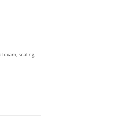
l exam, scaling,