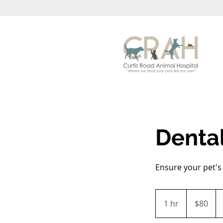
Denta
Ensure your pet's 
80
US
1 hr
1
$80
dollars
h