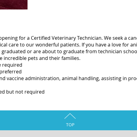
opening for a Certified Veterinary Technician. We seek a ca
al care to our wonderful patients. If you have a love for an
ust graduated or are about to graduate from technician scho
se incredible pets and their families.
e required
 preferred
and vaccine administration, animal handling, assisting in p
ed but not required
TOP