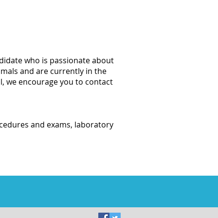
ndidate who is passionate about
imals and are currently in the
ol, we encourage you to contact
rocedures and exams, laboratory