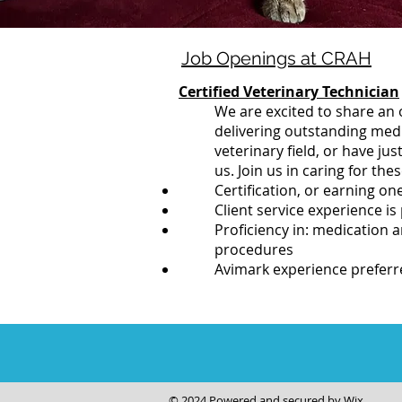
Job Openings at CRAH
Certified Veterinary Technician
We are excited to share an 
delivering outstanding medic
veterinary field, or have j
us. Join us in caring for the
Certification, or earning on
Client service experience is
Proficiency in: medication 
procedures
Avimark experience preferr
© 2024 Powered and secured by
Wix