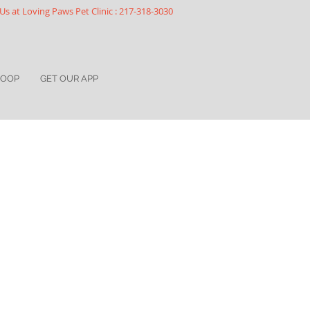
Us at Loving Paws Pet Clinic : 217-318-3030
COOP
GET OUR APP