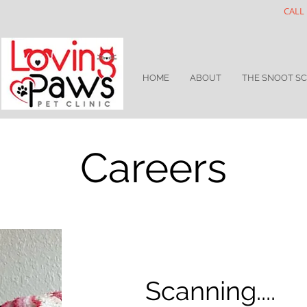
CALL 
HOME
ABOUT
THE SNOOT S
Careers
Scanning....