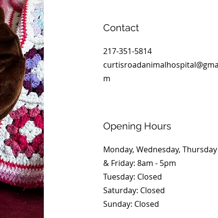
Contact
217-351-5814
curtisroadanimalhospital@gmai
m
Opening Hours
Monday, Wednesday, Thursday
& Friday: 8am - 5pm
Tuesday: Closed
​​Saturday: Closed
​Sunday: Closed