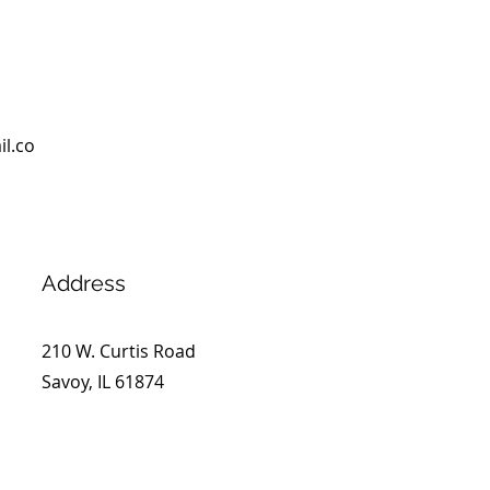
l.co
Address
210 W. Curtis Road
Savoy, IL 61874