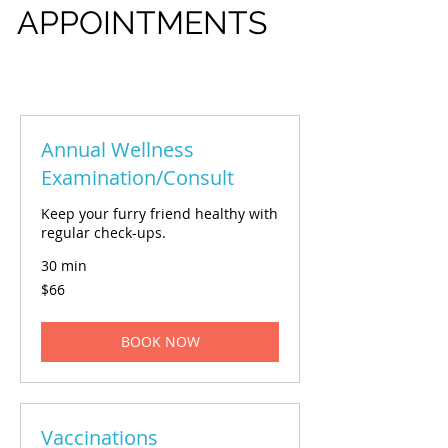
APPOINTMENTS
Annual Wellness
Examination/Consult
Keep your furry friend healthy with
regular check-ups.
30 min
66
$66
US
dollars
BOOK NOW
Vaccinations