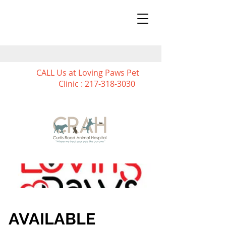
CALL Us at Loving Paws Pet
Clinic :
217-318-3030
AVAILABLE