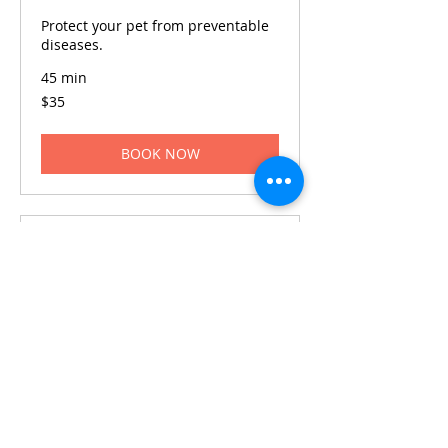
Protect your pet from preventable
diseases.
45 min
35
$35
US
dollars
BOOK NOW
Dental Cleaning
Ensure your pet's dental hygiene
with regular cleanings.
1 hr
80
$80
US
dollars
BOOK NOW