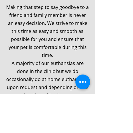
Making that step to say goodbye to a
friend and family member is never
an easy decision. We strive to make
this time as easy and smooth as
possible for you and ensure that
your pet is comfortable during this
time.
A majority of our euthansias are
done in the clinic but we do
occasionally do at home euthanasias
upon request and depending on the
location of the home.