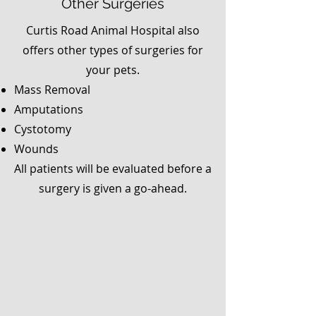
Other Surgeries
Curtis Road Animal Hospital also
offers other types of surgeries for
your pets.
Mass Removal
Amputations
Cystotomy
Wounds
All patients will be evaluated before a
surgery is given a go-ahead.