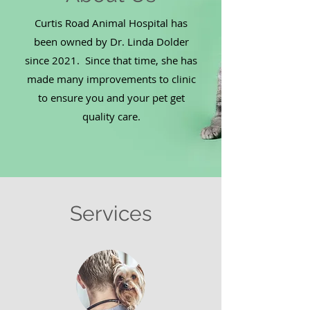
Curtis Road Animal Hospital has
been owned by Dr. Linda Dolder
since 2021. Since that time, she has
made many improvements to clinic
to ensure you and your pet get
quality care.
Services