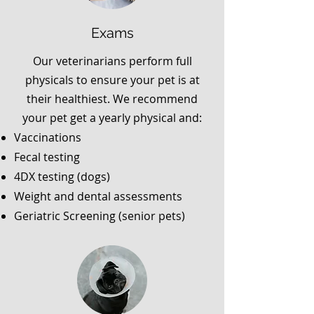
Exams
Our veterinarians perform full
physicals to ensure your pet is at
their healthiest. We recommend
your pet get a yearly physical and:
Vaccinations
Fecal testing
4DX testing (dogs)
Weight and dental assessments
Geriatric Screening (senior pets)