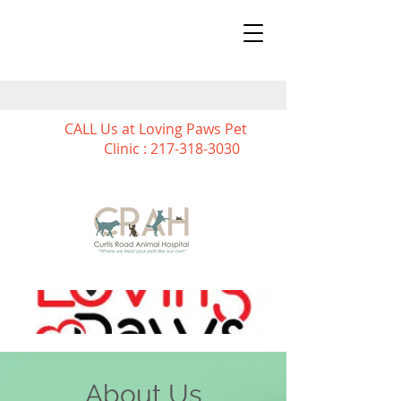
CALL Us at Loving Paws Pet
Clinic :
217-318-3030
About Us