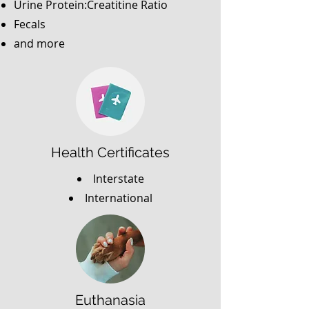
Urine Protein:Creatitine Ratio
Fecals
and more
Health Certificates
Interstate
International
Euthanasia