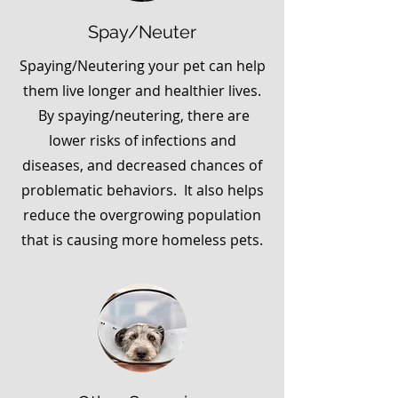
Spay/Neuter
Spaying/Neutering your pet can help
them live longer and healthier lives.
By spaying/neutering, there are
lower risks of infections and
diseases, and decreased chances of
problematic behaviors. It also helps
reduce the overgrowing population
that is causing more homeless pets.