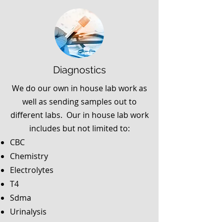
Diagnostics
We do our own in house lab work as
well as sending samples out to
different labs. Our in house lab work
includes but not limited to:
CBC
Chemistry
Electrolytes
T4
Sdma
Urinalysis